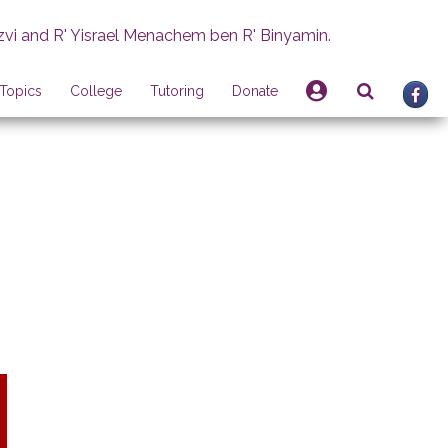
zvi and R' Yisrael Menachem ben R' Binyamin.
Topics
College
Tutoring
Donate