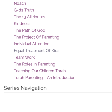
Noach
G-d’s Truth
The 13 Attributes
Kindness
The Path Of God
The Project Of Parenting
Individual Attention
Equal Treatment Of Kids
Team Work
The Roles In Parenting
Teaching Our Children Torah
Torah Parenting – An Introduction
Series Navigation