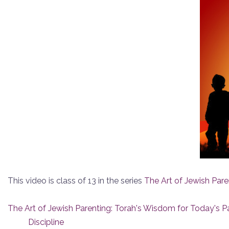
This video is class of 13 in the series
The Art of Jewish Pare
The Art of Jewish Parenting: Torah's Wisdom for Today's P
Discipline