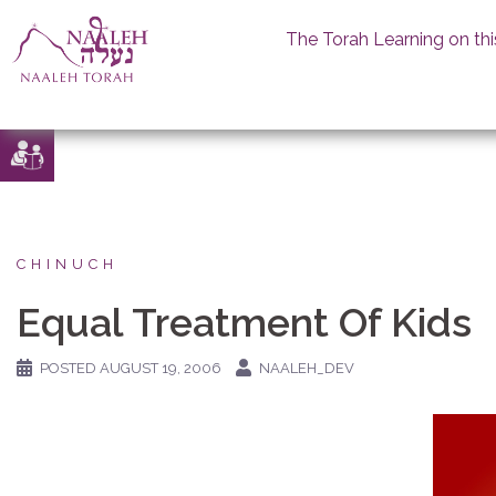
The Torah Learning on thi
Skip
to
content
CHINUCH
Equal Treatment Of Kids
POSTED
AUGUST 19, 2006
NAALEH_DEV