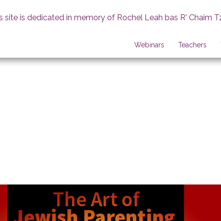
s site is dedicated in memory of Rochel Leah bas R' Chaim T
Webinars
Teachers