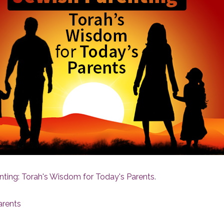
nting: Torah's Wisdom for Today's Parents
.
arents