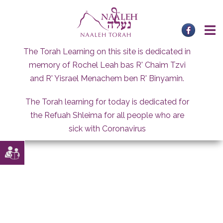
Skip
to
content
The Torah Learning on this site is dedicated in
memory of Rochel Leah bas R' Chaim Tzvi
and R' Yisrael Menachem ben R' Binyamin.
The Torah learning for today is dedicated for
the Refuah Shleima for all people who are
sick with Coronavirus