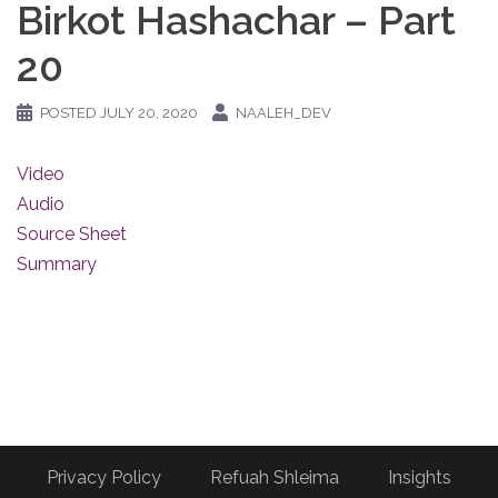
Birkot Hashachar – Part
20
POSTED
JULY 20, 2020
NAALEH_DEV
Video
Audio
Source Sheet
Summary
Privacy Policy
Refuah Shleima
Insights