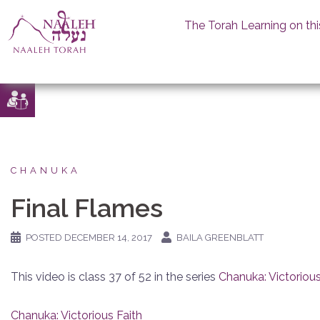
The Torah Learning on thi
Skip
to
content
CHANUKA
Final Flames
POSTED
DECEMBER 14, 2017
BAILA GREENBLATT
This video is class 37 of 52 in the series
Chanuka: Victorious
Chanuka: Victorious Faith