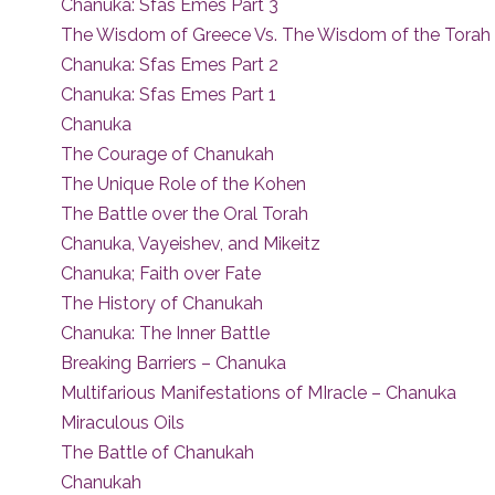
Chanuka: Sfas Emes Part 3
The Wisdom of Greece Vs. The Wisdom of the Torah
Chanuka: Sfas Emes Part 2
Chanuka: Sfas Emes Part 1
Chanuka
The Courage of Chanukah
The Unique Role of the Kohen
The Battle over the Oral Torah
Chanuka, Vayeishev, and Mikeitz
Chanuka; Faith over Fate
The History of Chanukah
Chanuka: The Inner Battle
Breaking Barriers – Chanuka
Multifarious Manifestations of MIracle – Chanuka
Miraculous Oils
The Battle of Chanukah
Chanukah