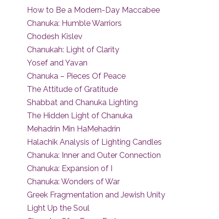
How to Be a Modern-Day Maccabee
Chanuka: Humble Warriors
Chodesh Kislev
Chanukah: Light of Clarity
Yosef and Yavan
Chanuka – Pieces Of Peace
The Attitude of Gratitude
Shabbat and Chanuka Lighting
The Hidden Light of Chanuka
Mehadrin Min HaMehadrin
Halachik Analysis of Lighting Candles
Chanuka: Inner and Outer Connection
Chanuka: Expansion of I
Chanuka: Wonders of War
Greek Fragmentation and Jewish Unity
Light Up the Soul