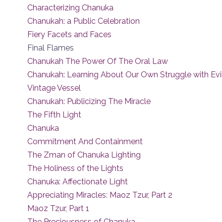
Characterizing Chanuka
Chanukah: a Public Celebration
Fiery Facets and Faces
Final Flames
Chanukah The Power Of The Oral Law
Chanukah: Learning About Our Own Struggle with Evi
Vintage Vessel
Chanukah: Publicizing The Miracle
The Fifth Light
Chanuka
Commitment And Containment
The Zman of Chanuka Lighting
The Holiness of the Lights
Chanuka: Affectionate Light
Appreciating Miracles: Maoz Tzur, Part 2
Maoz Tzur, Part 1
The Preciousness of Chanuka