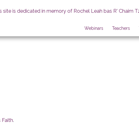
s site is dedicated in memory of Rochel Leah bas R' Chaim T
Webinars
Teachers
 Faith
.