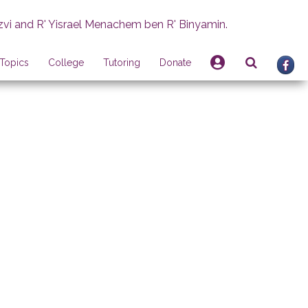
zvi and R' Yisrael Menachem ben R' Binyamin.
Topics
College
Tutoring
Donate