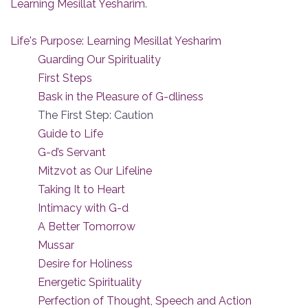
Learning Mesillat Yesharim
.
Life's Purpose: Learning Mesillat Yesharim
Guarding Our Spirituality
First Steps
Bask in the Pleasure of G-dliness
The First Step: Caution
Guide to Life
G-d’s Servant
Mitzvot as Our Lifeline
Taking It to Heart
Intimacy with G-d
A Better Tomorrow
Mussar
Desire for Holiness
Energetic Spirituality
Perfection of Thought, Speech and Action