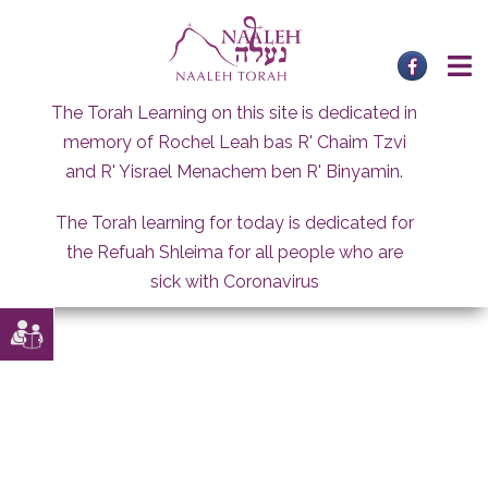
Skip
to
content
The Torah Learning on this site is dedicated in
memory of Rochel Leah bas R' Chaim Tzvi
and R' Yisrael Menachem ben R' Binyamin.
The Torah learning for today is dedicated for
the Refuah Shleima for all people who are
sick with Coronavirus