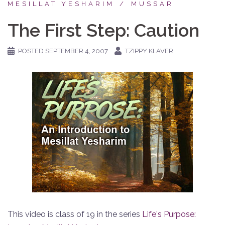
MESILLAT YESHARIM
MUSSAR
The First Step: Caution
POSTED
SEPTEMBER 4, 2007
TZIPPY KLAVER
This video is class of 19 in the series
Life's Purpose: