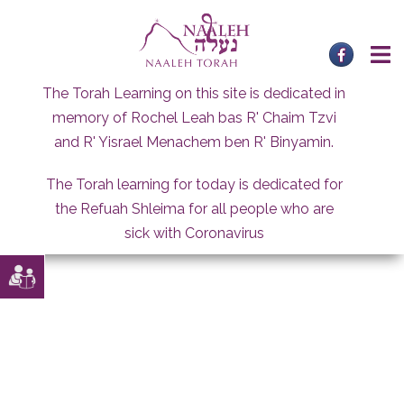
Skip
to
content
The Torah Learning on this site is dedicated in
memory of Rochel Leah bas R' Chaim Tzvi
and R' Yisrael Menachem ben R' Binyamin.
The Torah learning for today is dedicated for
the Refuah Shleima for all people who are
sick with Coronavirus