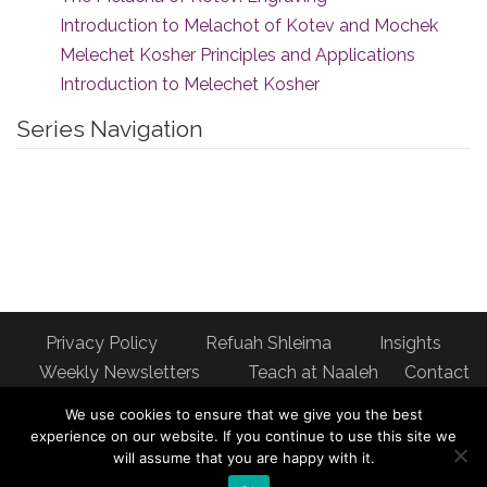
Introduction to Melachot of Kotev and Mochek
Melechet Kosher Principles and Applications
Introduction to Melechet Kosher
Series Navigation
Privacy Policy
Refuah Shleima
Insights
Weekly Newsletters
Teach at Naaleh
Contact
us
We use cookies to ensure that we give you the best
Address: Naaleh Torah Online 17 Fort George Hill Apt 7J
experience on our website. If you continue to use this site we
will assume that you are happy with it.
New York, NY 10040