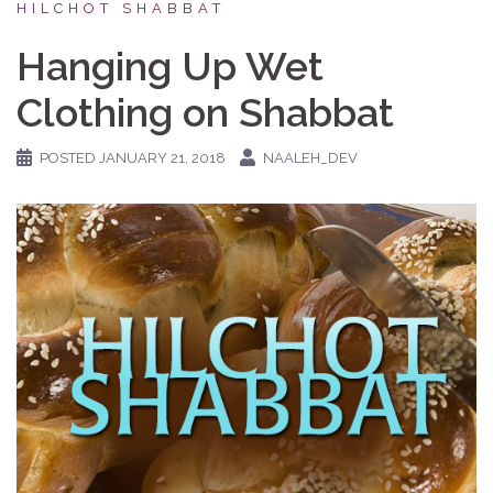
HILCHOT SHABBAT
Hanging Up Wet
Clothing on Shabbat
POSTED
JANUARY 21, 2018
NAALEH_DEV