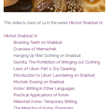
This video is class of 14 in the series
Hilchot Shabbat IV
.
Hilchot Shabbat IV
Brushing Teeth on Shabbat
Overview of Memachek
Hanging Up Wet Clothing on Shabbat
Sechita: The Prohibition of Wringing out Clothing
Laws of Libun, Part 2: Dry Cleaning
Introduction to Libun: Laundering on Shabbat
Mochek: Erasing on Shabbat
Kotev: Writing in Other Languages
Practical Applications of Kotev
Melechet Kotev: Temporary Writing
The Melacha of Kotev: Engraving