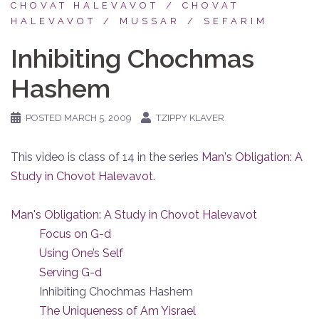
CHOVAT HALEVAVOT
CHOVAT
HALEVAVOT
MUSSAR
SEFARIM
Inhibiting Chochmas
Hashem
POSTED
MARCH 5, 2009
TZIPPY KLAVER
This video is class of 14 in the series
Man's Obligation: A
Study in Chovot Halevavot
.
Man's Obligation: A Study in Chovot Halevavot
Focus on G-d
Using One’s Self
Serving G-d
Inhibiting Chochmas Hashem
The Uniqueness of Am Yisrael