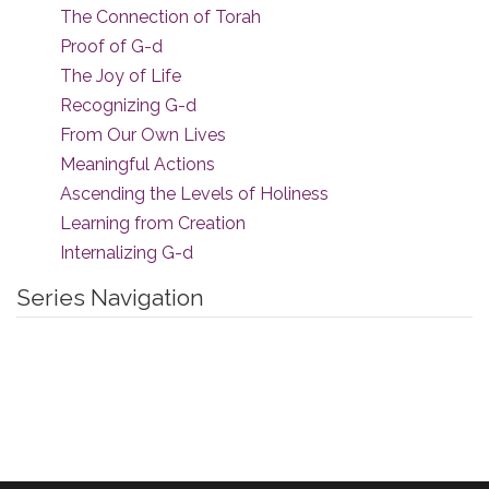
The Connection of Torah
Proof of G-d
The Joy of Life
Recognizing G-d
From Our Own Lives
Meaningful Actions
Ascending the Levels of Holiness
Learning from Creation
Internalizing G-d
Series Navigation