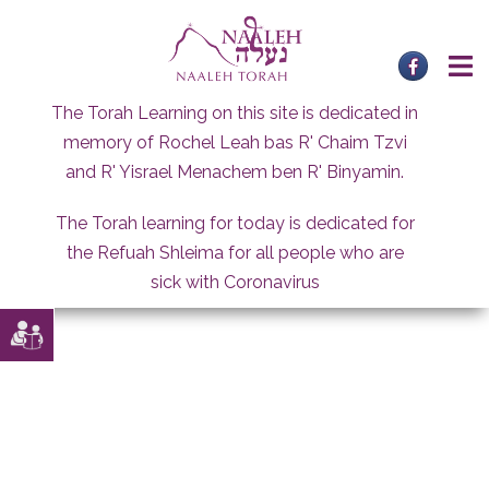
Skip
to
content
The Torah Learning on this site is dedicated in
memory of Rochel Leah bas R' Chaim Tzvi
and R' Yisrael Menachem ben R' Binyamin.
The Torah learning for today is dedicated for
the Refuah Shleima for all people who are
sick with Coronavirus