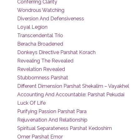
Conferring Clarity
Wondrous Watching
Diversion And Defensiveness
Loyal Legion
Transcendental Trio
Beracha Broadened
Donkeys Directive Parshat Korach
Revealing The Revealed
Revelation Revealed
Stubbornness Parshat
Different Dimension Parshat Shekalim – Vayakhel
Accounting And Accountable: Parshat Pekudai
Luck Of Life
Purifying Passion Parshat Para
Rejuvenation And Relationship
Spiritual Separateness Parshat Kedoshim
Omer Parshat Emor