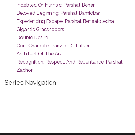
Indebted Or Intrinsic: Parshat Behar
Beloved Beginning: Parshat Bamidbar
Experiencing Escape: Parshat Behaalotecha
Gigantic Grasshopers
Double Desire
Core Character Parshat Ki Teitsei
Architect Of The Ark
Recognition, Respect, And Repentance: Parshat
Zachor
Series Navigation