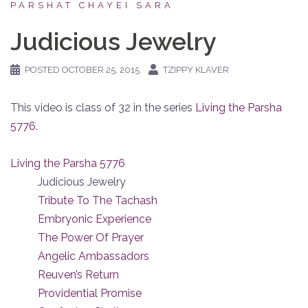
PARSHAT CHAYEI SARA
Judicious Jewelry
POSTED
OCTOBER 25, 2015
TZIPPY KLAVER
This video is class of 32 in the series
Living the Parsha
5776
.
Living the Parsha 5776
Judicious Jewelry
Tribute To The Tachash
Embryonic Experience
The Power Of Prayer
Angelic Ambassadors
Reuven’s Return
Providential Promise