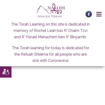
Skip
to
content
The Torah Learning on this site is dedicated in
memory of Rochel Leah bas R' Chaim Tzvi
and R' Yisrael Menachem ben R' Binyamin.
The Torah learning for today is dedicated for
the Refuah Shleima for all people who are
sick with Coronavirus