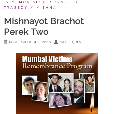
IN MEMORIAL: RESPONSE TO
TRAGEDY
MISHNA
Mishnayot Brachot
Perek Two
POSTED
AUGUST 14, 2006
NAALEH_DEV