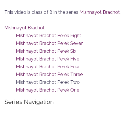
This video is class of 8 in the series
Mishnayot Brachot
.
Mishnayot Brachot
Mishnayot Brachot Perek Eight
Mishnayot Brachot Perek Seven
Mishnayot Brachot Perek Six
Mishnayot Brachot Perek Five
Mishnayot Brachot Perek Four
Mishnayot Brachot Perek Three
Mishnayot Brachot Perek Two
Mishnayot Brachot Perek One
Series Navigation