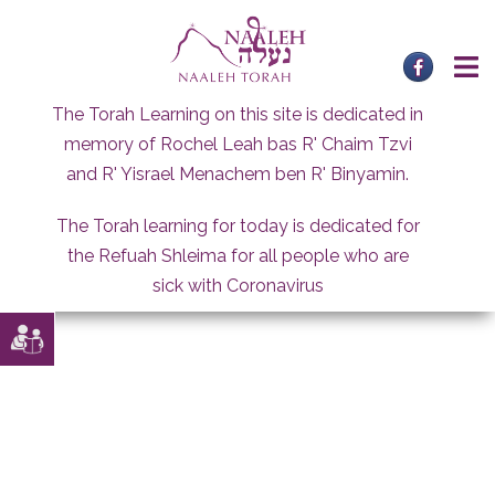
Skip
to
content
The Torah Learning on this site is dedicated in
memory of Rochel Leah bas R' Chaim Tzvi
and R' Yisrael Menachem ben R' Binyamin.
The Torah learning for today is dedicated for
the Refuah Shleima for all people who are
sick with Coronavirus