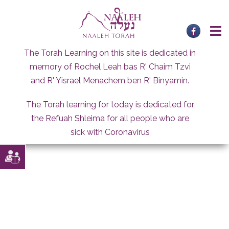
Skip
to
content
The Torah Learning on this site is dedicated in
memory of Rochel Leah bas R' Chaim Tzvi
and R' Yisrael Menachem ben R' Binyamin.
The Torah learning for today is dedicated for
the Refuah Shleima for all people who are
sick with Coronavirus