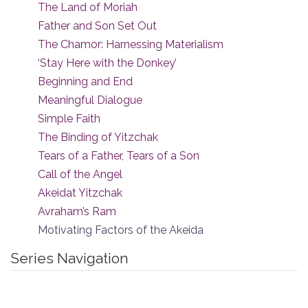
The Land of Moriah
Father and Son Set Out
The Chamor: Harnessing Materialism
‘Stay Here with the Donkey’
Beginning and End
Meaningful Dialogue
Simple Faith
The Binding of Yitzchak
Tears of a Father, Tears of a Son
Call of the Angel
Akeidat Yitzchak
Avraham’s Ram
Motivating Factors of the Akeida
Series Navigation