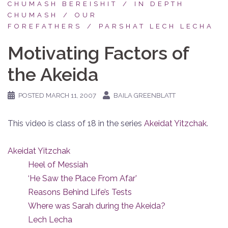
CHUMASH BEREISHIT
IN DEPTH
CHUMASH
OUR
FOREFATHERS
PARSHAT LECH LECHA
Motivating Factors of
the Akeida
POSTED
MARCH 11, 2007
BAILA GREENBLATT
This video is class of 18 in the series
Akeidat Yitzchak
.
Akeidat Yitzchak
Heel of Messiah
‘He Saw the Place From Afar’
Reasons Behind Life’s Tests
Where was Sarah during the Akeida?
Lech Lecha