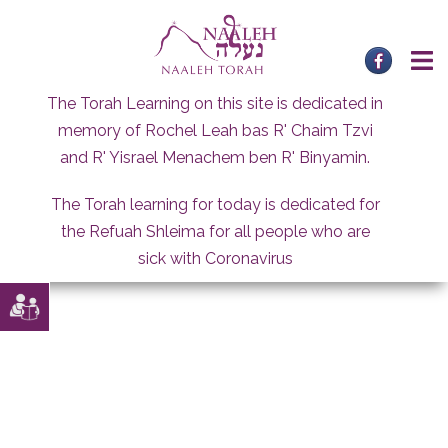
Skip
to
content
The Torah Learning on this site is dedicated in
memory of Rochel Leah bas R' Chaim Tzvi
and R' Yisrael Menachem ben R' Binyamin.
The Torah learning for today is dedicated for
the Refuah Shleima for all people who are
sick with Coronavirus