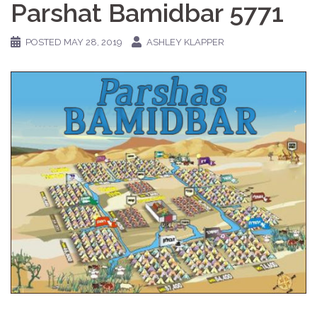
Parshat Bamidbar 5771
POSTED
MAY 28, 2019
ASHLEY KLAPPER