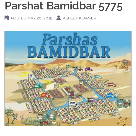
Parshat Bamidbar 5775
POSTED
MAY 28, 2019
ASHLEY KLAPPER