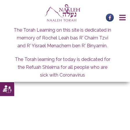
Skip
to
content
The Torah Learning on this site is dedicated in
memory of Rochel Leah bas R' Chaim Tzvi
and R' Yisrael Menachem ben R' Binyamin.
The Torah learning for today is dedicated for
the Refuah Shleima for all people who are
sick with Coronavirus