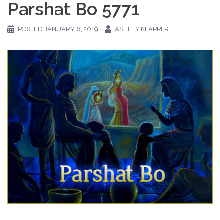
Parshat Bo 5771
POSTED
JANUARY 6, 2019
ASHLEY KLAPPER