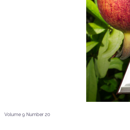
Volume 9 Number 20