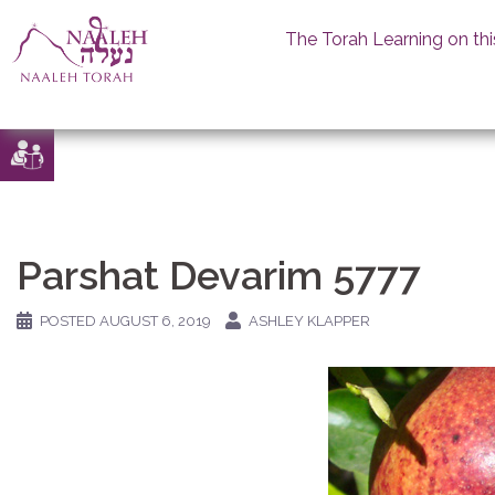
The Torah Learning on thi
Skip
to
content
Parshat Devarim 5777
POSTED
AUGUST 6, 2019
ASHLEY KLAPPER