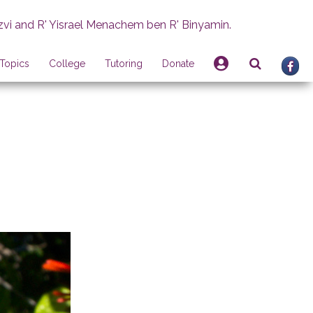
zvi and R' Yisrael Menachem ben R' Binyamin.
Topics
College
Tutoring
Donate