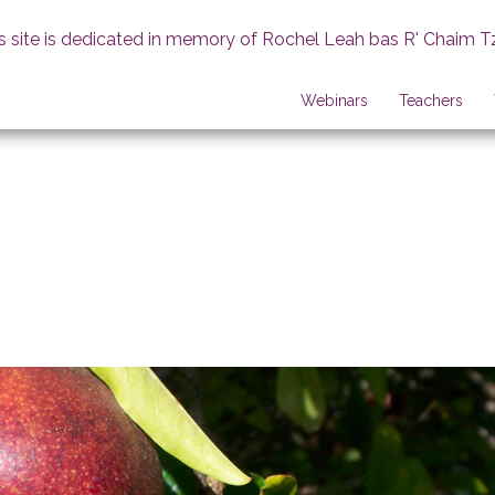
s site is dedicated in memory of Rochel Leah bas R' Chaim T
Webinars
Teachers