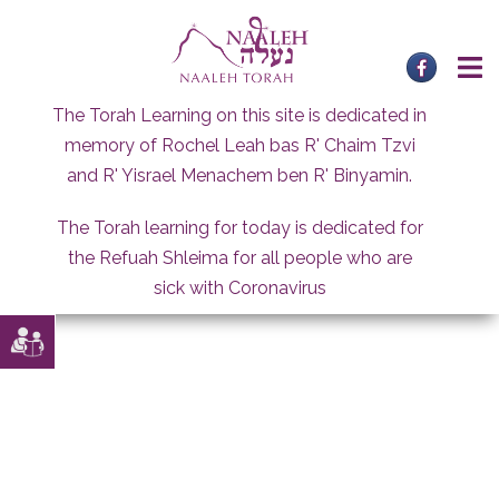
Skip
to
content
The Torah Learning on this site is dedicated in
memory of Rochel Leah bas R' Chaim Tzvi
and R' Yisrael Menachem ben R' Binyamin.
The Torah learning for today is dedicated for
the Refuah Shleima for all people who are
sick with Coronavirus