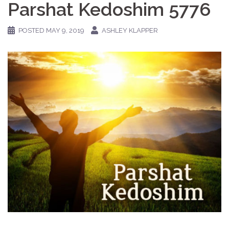
Parshat Kedoshim 5776
POSTED
MAY 9, 2019
ASHLEY KLAPPER