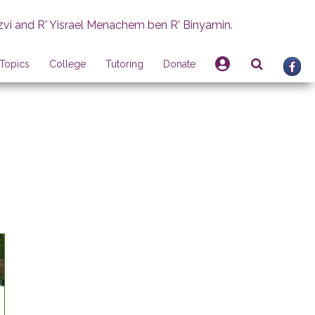
zvi and R' Yisrael Menachem ben R' Binyamin.
Topics
College
Tutoring
Donate