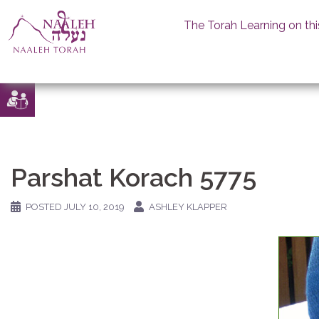
The Torah Learning on thi
Skip
to
content
Parshat Korach 5775
POSTED
JULY 10, 2019
ASHLEY KLAPPER