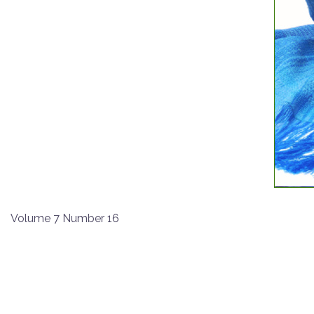
Volume 7 Number 16