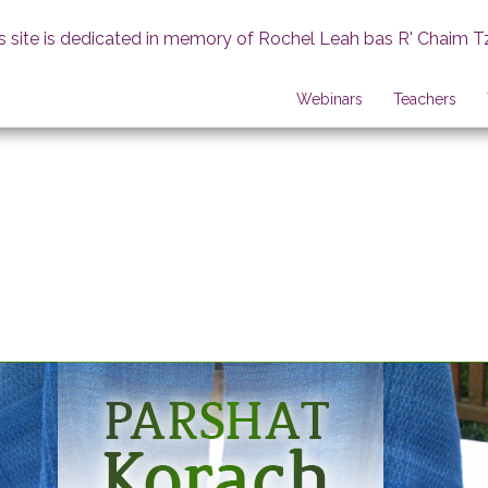
s site is dedicated in memory of Rochel Leah bas R' Chaim T
Webinars
Teachers