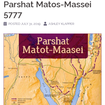
Parshat Matos-Massei
5777
POSTED
JULY 31, 2019
ASHLEY KLAPPER