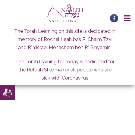
Skip
to
content
The Torah Learning on this site is dedicated in
memory of Rochel Leah bas R' Chaim Tzvi
and R' Yisrael Menachem ben R' Binyamin.
The Torah learning for today is dedicated for
the Refuah Shleima for all people who are
sick with Coronavirus