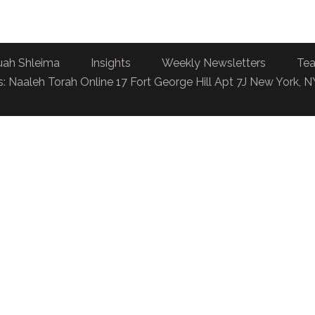
uah Shleima
Insights
Weekly Newsletters
Tea
: Naaleh Torah Online 17 Fort George Hill Apt 7J New York, 