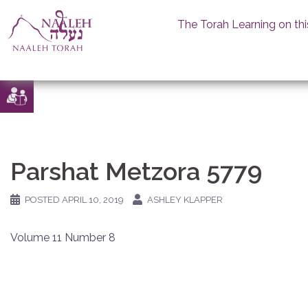
The Torah Learning on thi
Skip
to
content
Parshat Metzora 5779
POSTED
APRIL 10, 2019
ASHLEY KLAPPER
Volume 11 Number 8