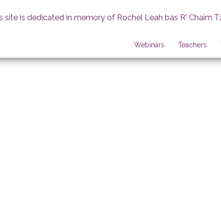
s site is dedicated in memory of Rochel Leah bas R' Chaim T
Webinars
Teachers