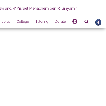
zvi and R' Yisrael Menachem ben R' Binyamin.
Topics
College
Tutoring
Donate