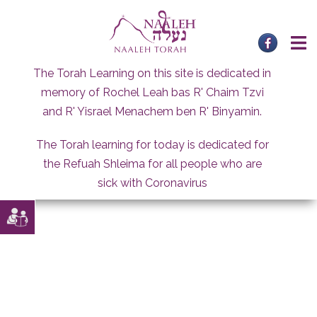
Skip
to
content
The Torah Learning on this site is dedicated in
memory of Rochel Leah bas R' Chaim Tzvi
and R' Yisrael Menachem ben R' Binyamin.
The Torah learning for today is dedicated for
the Refuah Shleima for all people who are
sick with Coronavirus