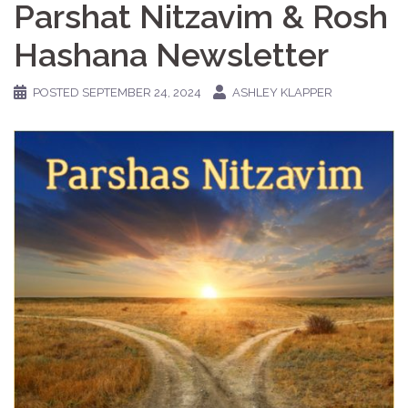
Parshat Nitzavim & Rosh
Hashana Newsletter
POSTED
SEPTEMBER 24, 2024
ASHLEY KLAPPER