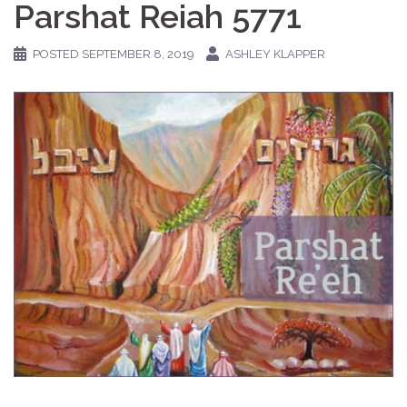
Parshat Reiah 5771
POSTED
SEPTEMBER 8, 2019
ASHLEY KLAPPER