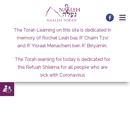
Skip
to
content
The Torah Learning on this site is dedicated in
memory of Rochel Leah bas R' Chaim Tzvi
and R' Yisrael Menachem ben R' Binyamin.
The Torah learning for today is dedicated for
the Refuah Shleima for all people who are
sick with Coronavirus