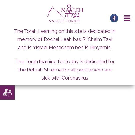
Skip
to
content
The Torah Learning on this site is dedicated in
memory of Rochel Leah bas R' Chaim Tzvi
and R' Yisrael Menachem ben R' Binyamin.
The Torah learning for today is dedicated for
the Refuah Shleima for all people who are
sick with Coronavirus