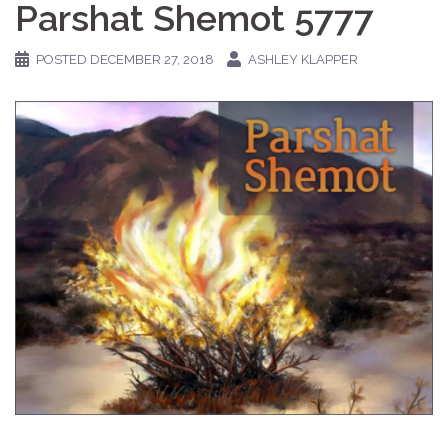
Parshat Shemot 5777
POSTED
DECEMBER 27, 2018
ASHLEY KLAPPER