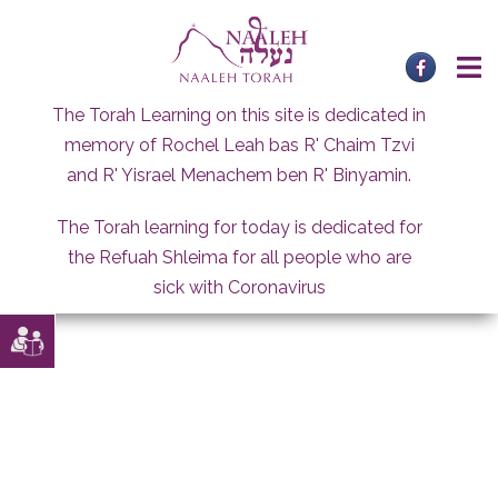
Skip
to
content
The Torah Learning on this site is dedicated in
memory of Rochel Leah bas R' Chaim Tzvi
and R' Yisrael Menachem ben R' Binyamin.
The Torah learning for today is dedicated for
the Refuah Shleima for all people who are
sick with Coronavirus