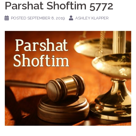
Parshat Shoftim 5772
POSTED
SEPTEMBER 8, 2019
ASHLEY KLAPPER