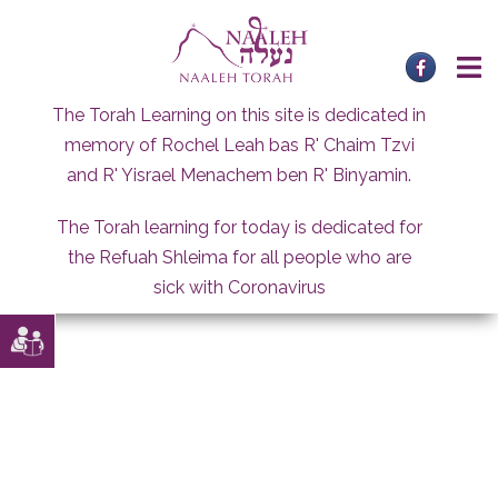
Skip
to
content
The Torah Learning on this site is dedicated in
memory of Rochel Leah bas R' Chaim Tzvi
and R' Yisrael Menachem ben R' Binyamin.
The Torah learning for today is dedicated for
the Refuah Shleima for all people who are
sick with Coronavirus