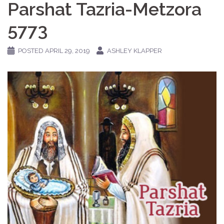
Parshat Tazria-Metzora
5773
POSTED
APRIL 29, 2019
ASHLEY KLAPPER