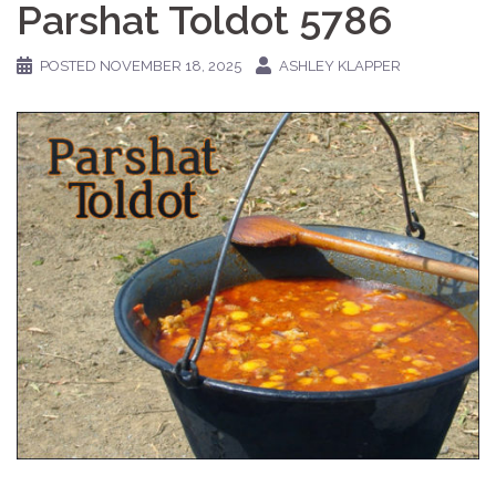
Parshat Toldot 5786
POSTED
NOVEMBER 18, 2025
ASHLEY KLAPPER