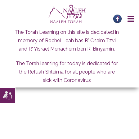
Skip
to
content
The Torah Learning on this site is dedicated in
memory of Rochel Leah bas R' Chaim Tzvi
and R' Yisrael Menachem ben R' Binyamin.
The Torah learning for today is dedicated for
the Refuah Shleima for all people who are
sick with Coronavirus