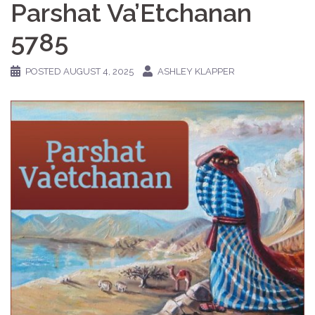
Parshat Va’Etchanan
5785
POSTED
AUGUST 4, 2025
ASHLEY KLAPPER