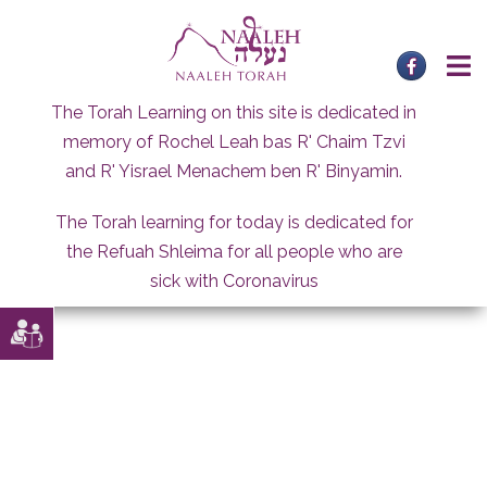
Skip
to
content
The Torah Learning on this site is dedicated in
memory of Rochel Leah bas R' Chaim Tzvi
and R' Yisrael Menachem ben R' Binyamin.
The Torah learning for today is dedicated for
the Refuah Shleima for all people who are
sick with Coronavirus