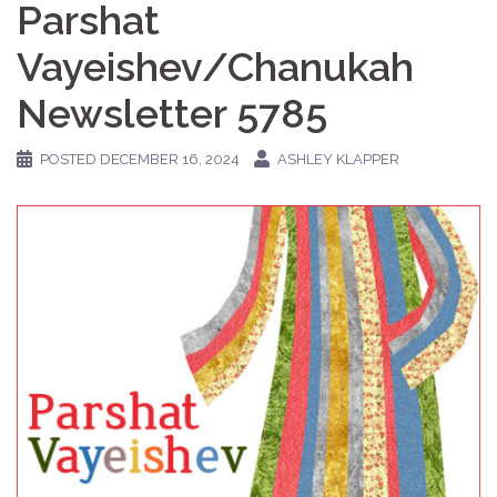
Parshat
Vayeishev/Chanukah
Newsletter 5785
POSTED
DECEMBER 16, 2024
ASHLEY KLAPPER