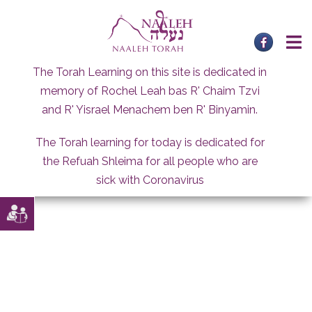
Skip
to
content
The Torah Learning on this site is dedicated in
memory of Rochel Leah bas R' Chaim Tzvi
and R' Yisrael Menachem ben R' Binyamin.
The Torah learning for today is dedicated for
the Refuah Shleima for all people who are
sick with Coronavirus