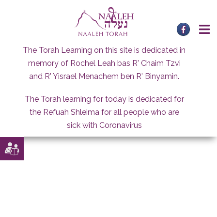
Skip
to
content
The Torah Learning on this site is dedicated in
memory of Rochel Leah bas R' Chaim Tzvi
and R' Yisrael Menachem ben R' Binyamin.
The Torah learning for today is dedicated for
the Refuah Shleima for all people who are
sick with Coronavirus