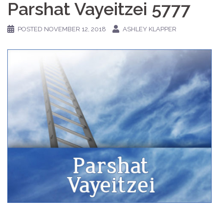
Parshat Vayeitzei 5777
POSTED
NOVEMBER 12, 2018
ASHLEY KLAPPER