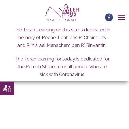
Skip
to
content
The Torah Learning on this site is dedicated in
memory of Rochel Leah bas R' Chaim Tzvi
and R' Yisrael Menachem ben R' Binyamin.
The Torah learning for today is dedicated for
the Refuah Shleima for all people who are
sick with Coronavirus