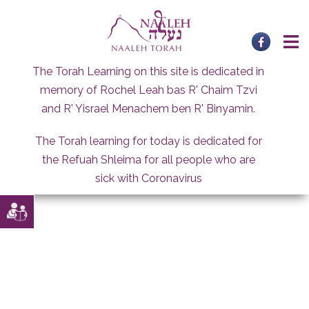
Skip
to
content
The Torah Learning on this site is dedicated in
memory of Rochel Leah bas R' Chaim Tzvi
and R' Yisrael Menachem ben R' Binyamin.
The Torah learning for today is dedicated for
the Refuah Shleima for all people who are
sick with Coronavirus