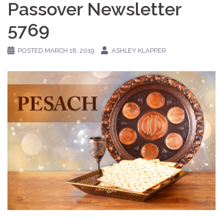
Passover Newsletter
5769
POSTED
MARCH 18, 2019
ASHLEY KLAPPER