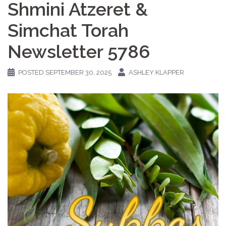
Shmini Atzeret &
Simchat Torah
Newsletter 5786
POSTED
SEPTEMBER 30, 2025
ASHLEY KLAPPER