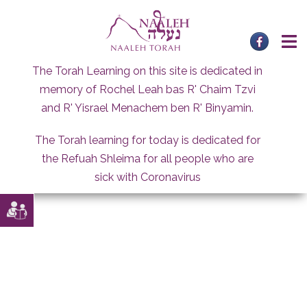
Skip
to
content
The Torah Learning on this site is dedicated in
memory of Rochel Leah bas R' Chaim Tzvi
and R' Yisrael Menachem ben R' Binyamin.
The Torah learning for today is dedicated for
the Refuah Shleima for all people who are
sick with Coronavirus