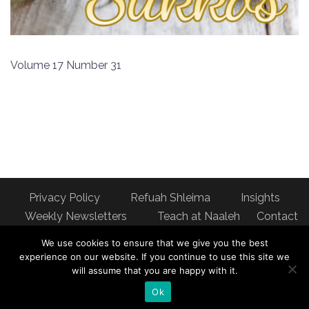
Volume 17 Number 31
Privacy Policy
Refuah Shleima
Insights
Weekly Newsletters
Teach at Naaleh
Contact
us
We use cookies to ensure that we give you the best
Address: Naaleh Torah Online 17 Fort George Hill Apt 7J
experience on our website. If you continue to use this site we
will assume that you are happy with it.
New York, NY 10040
Ok