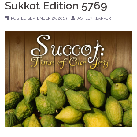
Sukkot Edition 5769
POSTED
SEPTEMBER 25, 2019
ASHLEY KLAPPER