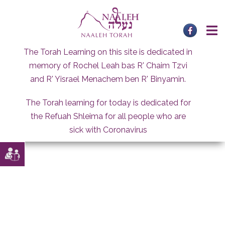
Skip
to
content
The Torah Learning on this site is dedicated in
memory of Rochel Leah bas R' Chaim Tzvi
and R' Yisrael Menachem ben R' Binyamin.
The Torah learning for today is dedicated for
the Refuah Shleima for all people who are
sick with Coronavirus