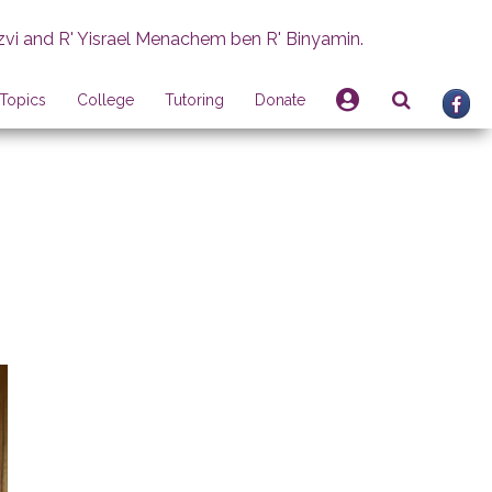
zvi and R' Yisrael Menachem ben R' Binyamin.
Topics
College
Tutoring
Donate