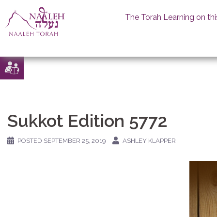
The Torah Learning on thi
Skip
to
content
Sukkot Edition 5772
POSTED
SEPTEMBER 25, 2019
ASHLEY KLAPPER