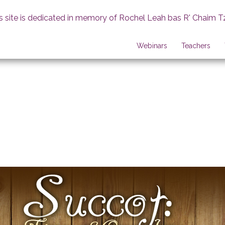
s site is dedicated in memory of Rochel Leah bas R' Chaim T
Webinars
Teachers