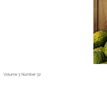
Volume 3 Number 32