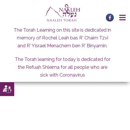
Skip
to
content
The Torah Learning on this site is dedicated in
memory of Rochel Leah bas R' Chaim Tzvi
and R' Yisrael Menachem ben R' Binyamin.
The Torah learning for today is dedicated for
the Refuah Shleima for all people who are
sick with Coronavirus