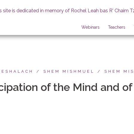
s site is dedicated in memory of Rochel Leah bas R' Chaim T
Webinars
Teachers
BESHALACH
SHEM MISHMUEL
SHEM MI
ipation of the Mind and of