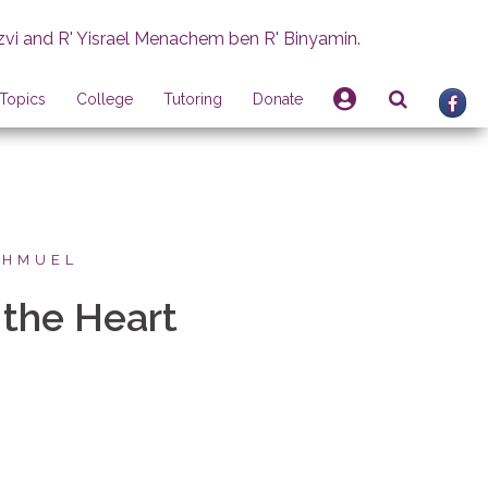
zvi and R' Yisrael Menachem ben R' Binyamin.
Topics
College
Tutoring
Donate
SHMUEL
 the Heart