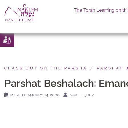
The Torah Learning on thi
Skip
to
content
CHASSIDUT ON THE PARSHA
PARSHAT 
Parshat Beshalach: Emanc
POSTED
JANUARY 14, 2008
NAALEH_DEV