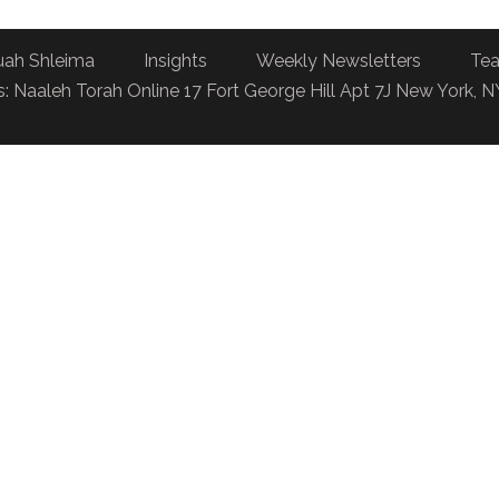
uah Shleima
Insights
Weekly Newsletters
Tea
: Naaleh Torah Online 17 Fort George Hill Apt 7J New York, 