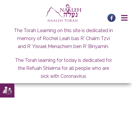
Skip
to
content
The Torah Learning on this site is dedicated in
memory of Rochel Leah bas R' Chaim Tzvi
and R' Yisrael Menachem ben R' Binyamin.
The Torah learning for today is dedicated for
the Refuah Shleima for all people who are
sick with Coronavirus