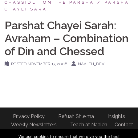
CHASSIDUT ON THE PARSHA
PARSHAT
CHAYEI SARA
Parshat Chayei Sarah:
Avraham – Combination
of Din and Chessed
POSTED
NOVEMBER 17, 2008
NAALEH_DEV
Privacy Policy
Refuah Shleima
Insights
Weekly Newsletters
Teach at Naaleh
Contact
us
We use cookies to ensure that we give you the best