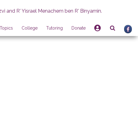
zvi and R' Yisrael Menachem ben R' Binyamin.
Topics
College
Tutoring
Donate