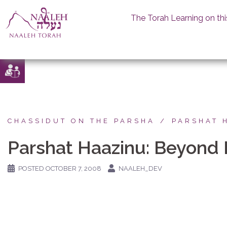
The Torah Learning on thi
Skip
to
content
CHASSIDUT ON THE PARSHA
PARSHAT 
Parshat Haazinu: Beyond 
POSTED
OCTOBER 7, 2008
NAALEH_DEV