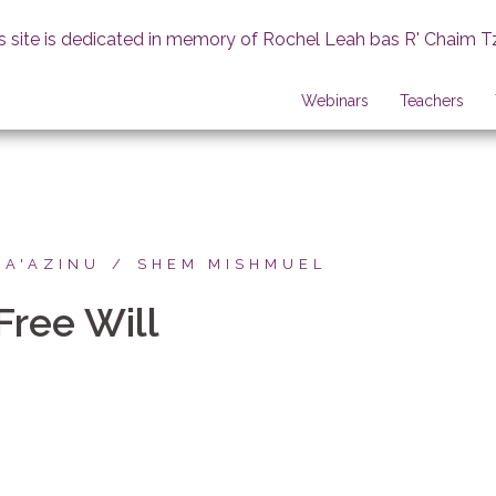
s site is dedicated in memory of Rochel Leah bas R' Chaim T
Webinars
Teachers
HA'AZINU
SHEM MISHMUEL
Free Will