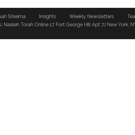
uah Shleima
Insights
Weekly Newsletters
Tea
: Naaleh Torah Online 17 Fort George Hill Apt 7J New York, 