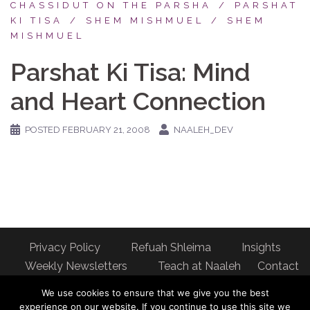
CHASSIDUT ON THE PARSHA
PARSHAT
KI TISA
SHEM MISHMUEL
SHEM
MISHMUEL
Parshat Ki Tisa: Mind
and Heart Connection
POSTED
FEBRUARY 21, 2008
NAALEH_DEV
Privacy Policy
Refuah Shleima
Insights
Weekly Newsletters
Teach at Naaleh
Contact
us
We use cookies to ensure that we give you the best
Address: Naaleh Torah Online 17 Fort George Hill Apt 7J
experience on our website. If you continue to use this site we