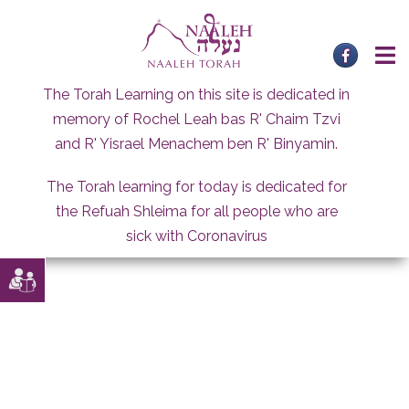
Skip
to
content
The Torah Learning on this site is dedicated in
memory of Rochel Leah bas R' Chaim Tzvi
and R' Yisrael Menachem ben R' Binyamin.
The Torah learning for today is dedicated for
the Refuah Shleima for all people who are
sick with Coronavirus