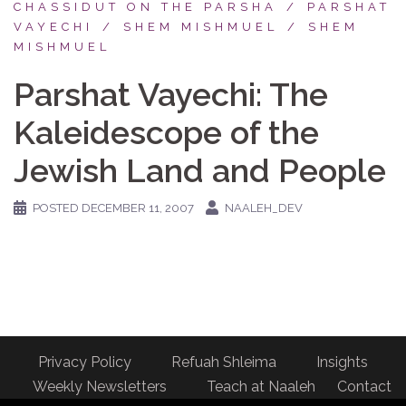
CHASSIDUT ON THE PARSHA
PARSHAT
VAYECHI
SHEM MISHMUEL
SHEM
MISHMUEL
Parshat Vayechi: The
Kaleidescope of the
Jewish Land and People
POSTED
DECEMBER 11, 2007
NAALEH_DEV
Privacy Policy
Refuah Shleima
Insights
Weekly Newsletters
Teach at Naaleh
Contact