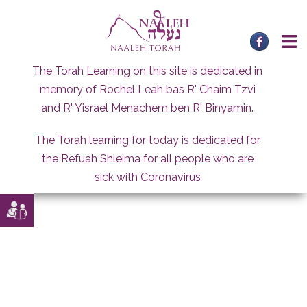
Skip
to
content
The Torah Learning on this site is dedicated in
memory of Rochel Leah bas R' Chaim Tzvi
and R' Yisrael Menachem ben R' Binyamin.
The Torah learning for today is dedicated for
the Refuah Shleima for all people who are
sick with Coronavirus