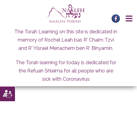
Skip
to
content
The Torah Learning on this site is dedicated in
memory of Rochel Leah bas R' Chaim Tzvi
and R' Yisrael Menachem ben R' Binyamin.
The Torah learning for today is dedicated for
the Refuah Shleima for all people who are
sick with Coronavirus