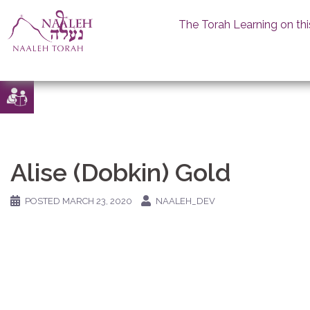
The Torah Learning on thi
Skip
to
content
Alise (Dobkin) Gold
POSTED
MARCH 23, 2020
NAALEH_DEV