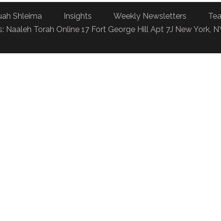
uah Shleima
Insights
Weekly Newsletters
Tea
: Naaleh Torah Online 17 Fort George Hill Apt 7J New York, 