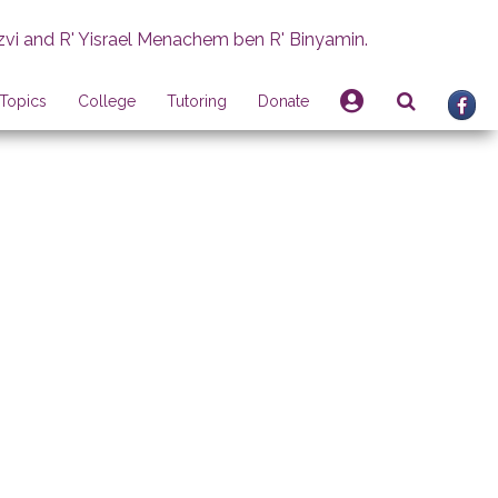
zvi and R' Yisrael Menachem ben R' Binyamin.
Topics
College
Tutoring
Donate