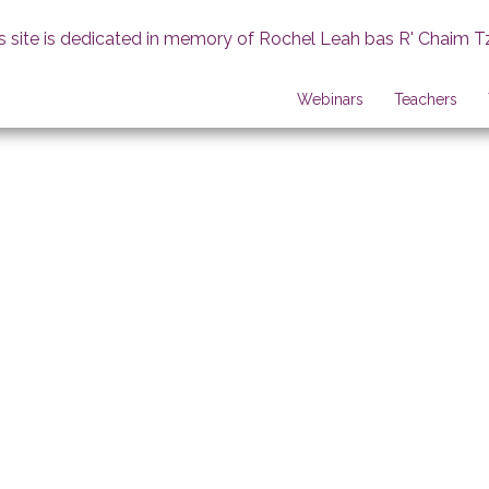
s site is dedicated in memory of Rochel Leah bas R' Chaim T
Webinars
Teachers