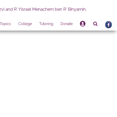
zvi and R' Yisrael Menachem ben R' Binyamin.
Topics
College
Tutoring
Donate