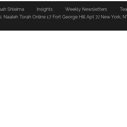
uah Shleima
Insights
Weekly Newsletters
Tea
: Naaleh Torah Online 17 Fort George Hill Apt 7J New York, 