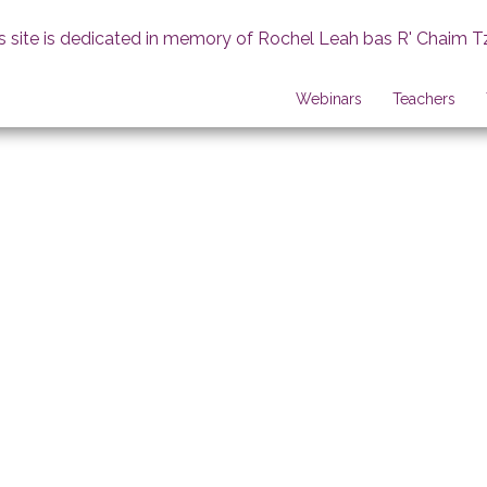
s site is dedicated in memory of Rochel Leah bas R' Chaim T
Webinars
Teachers