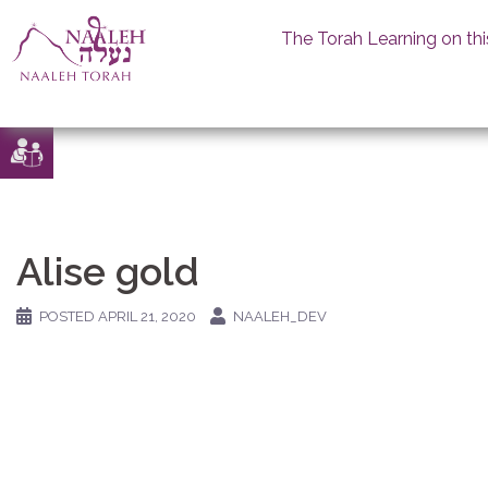
The Torah Learning on thi
Skip
to
content
Alise gold
POSTED
APRIL 21, 2020
NAALEH_DEV