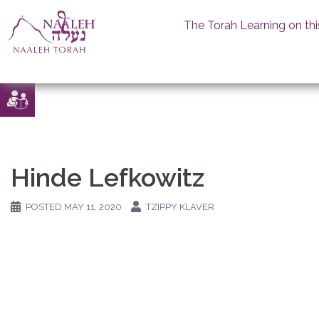
The Torah Learning on thi
Skip
to
content
Hinde Lefkowitz
POSTED
MAY 11, 2020
TZIPPY KLAVER