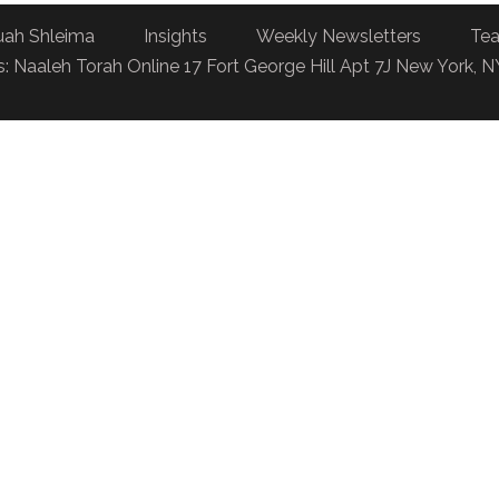
uah Shleima
Insights
Weekly Newsletters
Tea
: Naaleh Torah Online 17 Fort George Hill Apt 7J New York, 