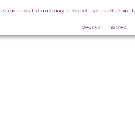
s site is dedicated in memory of Rochel Leah bas R' Chaim T
Webinars
Teachers