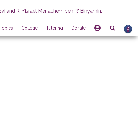
zvi and R' Yisrael Menachem ben R' Binyamin.
Topics
College
Tutoring
Donate