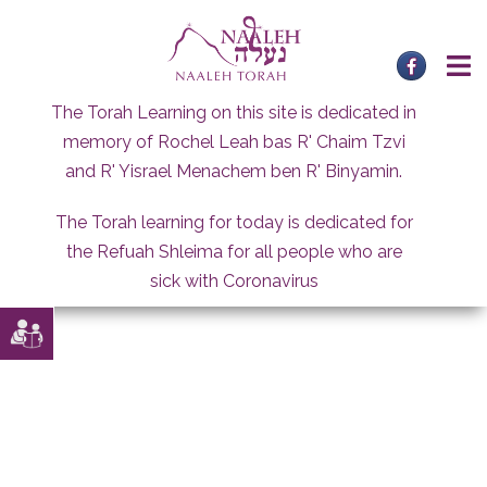
Skip
to
content
The Torah Learning on this site is dedicated in
memory of Rochel Leah bas R' Chaim Tzvi
and R' Yisrael Menachem ben R' Binyamin.
The Torah learning for today is dedicated for
the Refuah Shleima for all people who are
sick with Coronavirus