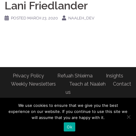
Lani Friedlander
POSTED
MARCH 23, 2020
NAALEH_DEV
Privacy Policy
Refuah Shleima
Insights
Weekly Newsletters
Teach at Naaleh
Contact
us
Address: Naaleh Torah Online 17 Fort George Hill Apt 7J
We use cookies to ensure that we give you the best
New York, NY 10040
experience on our website. If you continue to use this site we
will assume that you are happy with it.
Ok