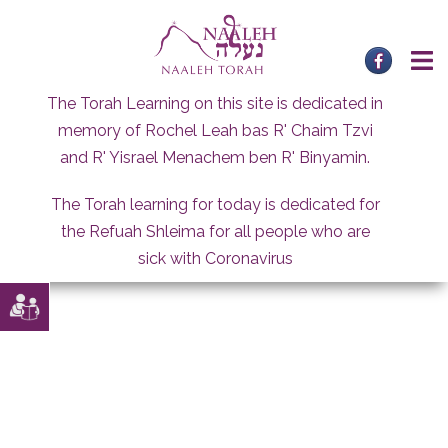
Skip
to
content
The Torah Learning on this site is dedicated in
memory of Rochel Leah bas R' Chaim Tzvi
and R' Yisrael Menachem ben R' Binyamin.
The Torah learning for today is dedicated for
the Refuah Shleima for all people who are
sick with Coronavirus