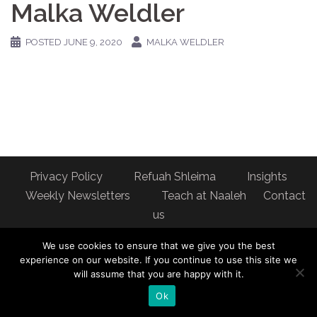
Malka Weldler
POSTED
JUNE 9, 2020
MALKA WELDLER
Privacy Policy
Refuah Shleima
Insights
Weekly Newsletters
Teach at Naaleh
Contact
us
Address: Naaleh Torah Online 17 Fort George Hill Apt 7J
We use cookies to ensure that we give you the best
New York, NY 10040
experience on our website. If you continue to use this site we
will assume that you are happy with it.
Ok