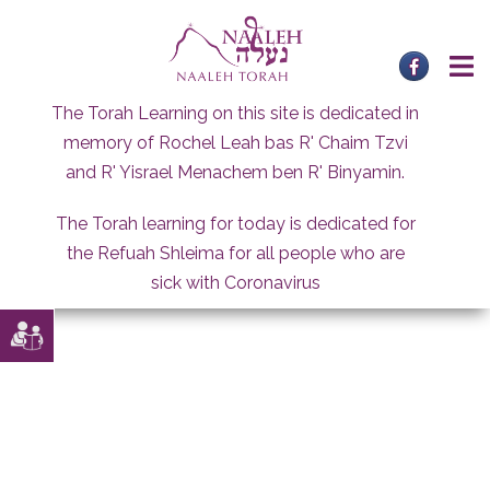
Skip
to
content
The Torah Learning on this site is dedicated in
memory of Rochel Leah bas R' Chaim Tzvi
and R' Yisrael Menachem ben R' Binyamin.
The Torah learning for today is dedicated for
the Refuah Shleima for all people who are
sick with Coronavirus