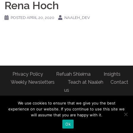
Rena Hoch
POSTED
APRIL 20, 2020
NAALEH_DEV
Privacy Policy
Refuah Shleima
Insights
Weekly Newsletters
Teach at Naaleh
Contact
us
Address: Naaleh Torah Online 17 Fort George Hill Apt 7J
We use cookies to ensure that we give you the best
New York, NY 10040
experience on our website. If you continue to use this site we
will assume that you are happy with it.
Ok