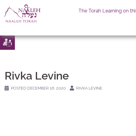
The Torah Learning on thi
Skip
to
content
Rivka Levine
POSTED
DECEMBER 16, 2020
RIVKA LEVINE