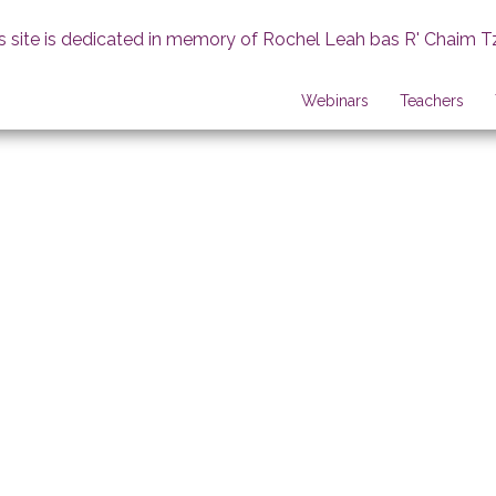
s site is dedicated in memory of Rochel Leah bas R' Chaim T
Webinars
Teachers