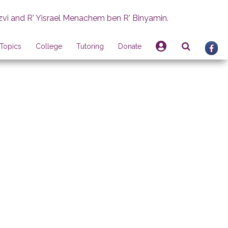
zvi and R' Yisrael Menachem ben R' Binyamin.
Topics
College
Tutoring
Donate