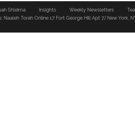
uah Shleima
Insights
Weekly Newsletters
Tea
: Naaleh Torah Online 17 Fort George Hill Apt 7J New York, 