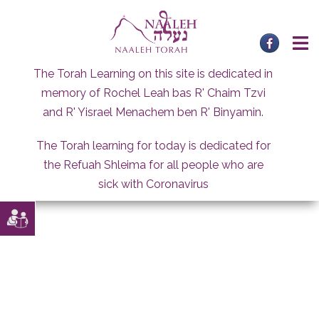
Skip
to
content
The Torah Learning on this site is dedicated in
memory of Rochel Leah bas R' Chaim Tzvi
and R' Yisrael Menachem ben R' Binyamin.
The Torah learning for today is dedicated for
the Refuah Shleima for all people who are
sick with Coronavirus