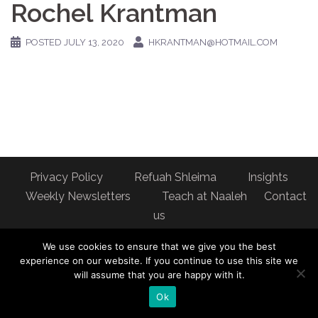
Rochel Krantman
POSTED
JULY 13, 2020
HKRANTMAN@HOTMAIL.COM
Privacy Policy
Refuah Shleima
Insights
Weekly Newsletters
Teach at Naaleh
Contact
us
Address: Naaleh Torah Online 17 Fort George Hill Apt 7J
We use cookies to ensure that we give you the best
New York, NY 10040
experience on our website. If you continue to use this site we
will assume that you are happy with it.
Ok