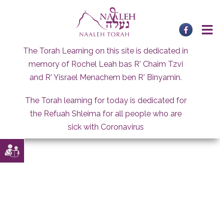
Skip
to
content
The Torah Learning on this site is dedicated in
memory of Rochel Leah bas R' Chaim Tzvi
and R' Yisrael Menachem ben R' Binyamin.
The Torah learning for today is dedicated for
the Refuah Shleima for all people who are
sick with Coronavirus