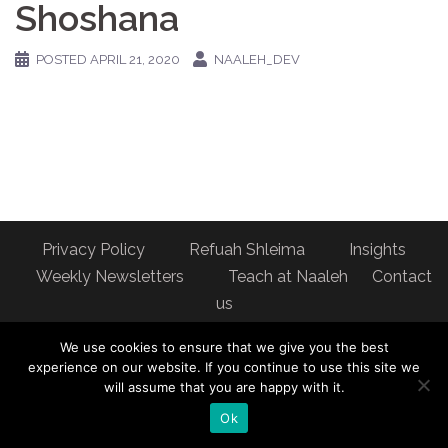
Shoshana
POSTED
APRIL 21, 2020
NAALEH_DEV
Privacy Policy
Refuah Shleima
Insights
Weekly Newsletters
Teach at Naaleh
Contact
us
Address: Naaleh Torah Online 17 Fort George Hill Apt 7J
We use cookies to ensure that we give you the best
New York, NY 10040
experience on our website. If you continue to use this site we
will assume that you are happy with it.
Ok