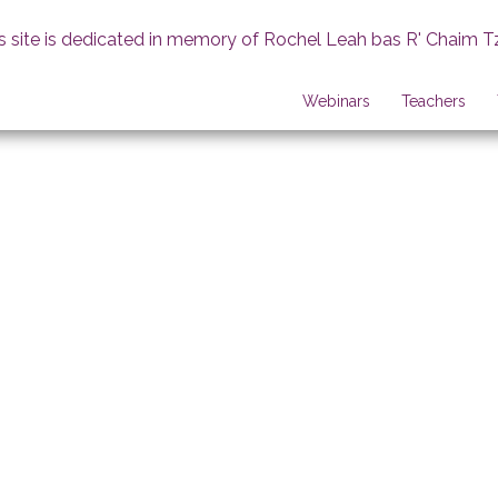
s site is dedicated in memory of Rochel Leah bas R' Chaim T
Webinars
Teachers