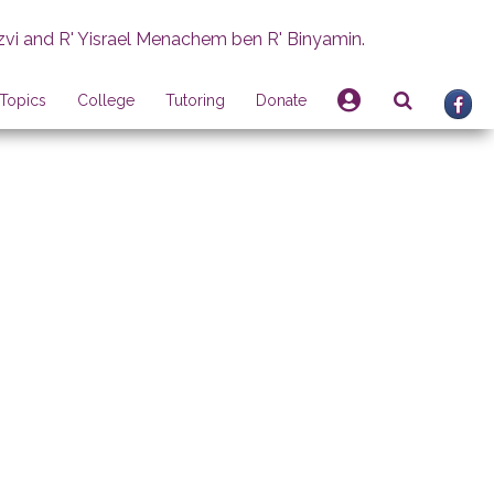
zvi and R' Yisrael Menachem ben R' Binyamin.
Topics
College
Tutoring
Donate