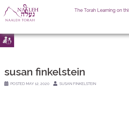
The Torah Learning on thi
Skip
to
content
susan finkelstein
POSTED
MAY 12, 2020
SUSAN FINKELSTEIN