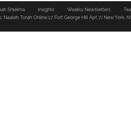
uah Shleima
Insights
Weekly Newsletters
Tea
: Naaleh Torah Online 17 Fort George Hill Apt 7J New York, 