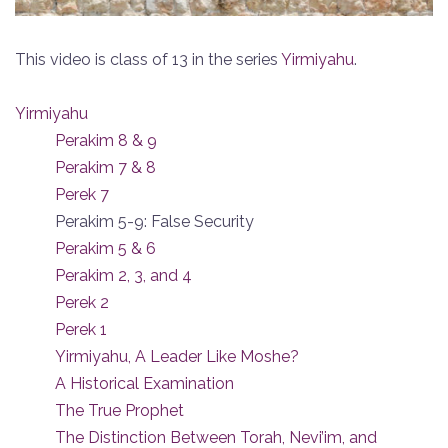
This video is class of 13 in the series
Yirmiyahu
.
Yirmiyahu
Perakim 8 & 9
Perakim 7 & 8
Perek 7
Perakim 5-9: False Security
Perakim 5 & 6
Perakim 2, 3, and 4
Perek 2
Perek 1
Yirmiyahu, A Leader Like Moshe?
A Historical Examination
The True Prophet
The Distinction Between Torah, Nevi’im, and