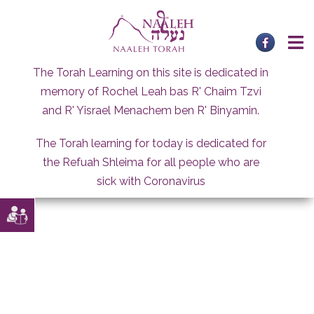
Skip
to
content
The Torah Learning on this site is dedicated in
memory of Rochel Leah bas R' Chaim Tzvi
and R' Yisrael Menachem ben R' Binyamin.
The Torah learning for today is dedicated for
the Refuah Shleima for all people who are
sick with Coronavirus