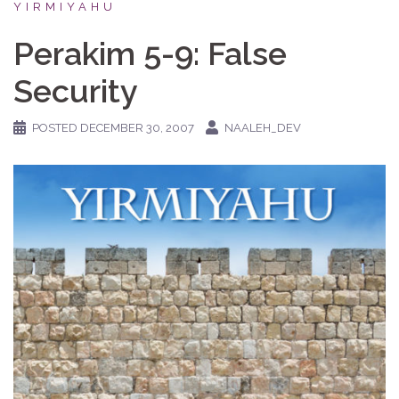
YIRMIYAHU
Perakim 5-9: False
Security
POSTED
DECEMBER 30, 2007
NAALEH_DEV