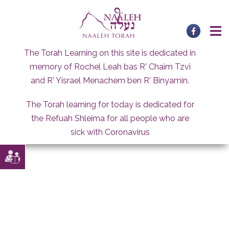
Skip
to
content
The Torah Learning on this site is dedicated in
memory of Rochel Leah bas R' Chaim Tzvi
and R' Yisrael Menachem ben R' Binyamin.
The Torah learning for today is dedicated for
the Refuah Shleima for all people who are
sick with Coronavirus