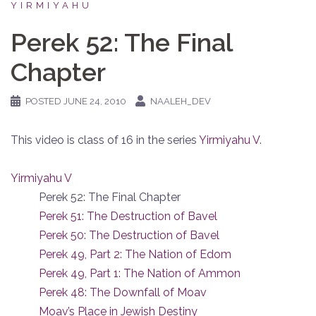
YIRMIYAHU
Perek 52: The Final
Chapter
POSTED
JUNE 24, 2010
NAALEH_DEV
This video is class of 16 in the series
Yirmiyahu V
.
Yirmiyahu V
Perek 52: The Final Chapter
Perek 51: The Destruction of Bavel
Perek 50: The Destruction of Bavel
Perek 49, Part 2: The Nation of Edom
Perek 49, Part 1: The Nation of Ammon
Perek 48: The Downfall of Moav
Moav’s Place in Jewish Destiny