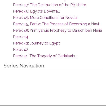
Perek 47: The Destruction of the Pelishtim
Perek 46: Egypt’s Downfall
Perek 45: More Conditions for Nevua
Perek 45, Part 2: The Process of Becoming a Navi
Perek 45: Yirmiyahu’s Prophesy to Baruch ben Neria
Perek 44
Perek 43: Journey to Egypt
Perek 42
Perek 41: The Tragedy of Gedalyahu
Series Navigation